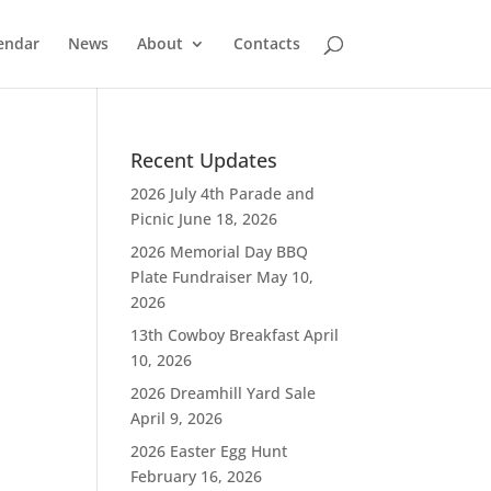
endar
News
About
Contacts
Recent Updates
2026 July 4th Parade and
Picnic
June 18, 2026
2026 Memorial Day BBQ
Plate Fundraiser
May 10,
2026
13th Cowboy Breakfast
April
10, 2026
2026 Dreamhill Yard Sale
April 9, 2026
2026 Easter Egg Hunt
February 16, 2026