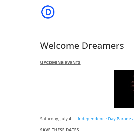
Welcome Dreamers
UPCOMING EVENTS
Saturday, July 4 —
Independence Day Parade a
SAVE THESE DATES