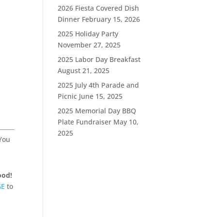
2026 Fiesta Covered Dish
Dinner
February 15, 2026
2025 Holiday Party
November 27, 2025
2025 Labor Day Breakfast
August 21, 2025
2025 July 4th Parade and
Picnic
June 15, 2025
2025 Memorial Day BBQ
Plate Fundraiser
May 10,
2025
 You
ood!
GE
to