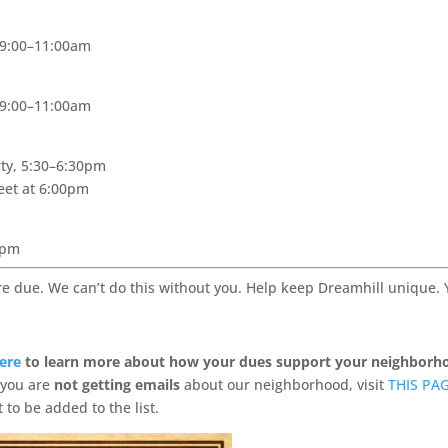
 9:00–11:00am
 9:00–11:00am
ty, 5:30–6:30pm
eet at 6:00pm
0pm
re due. We can’t do this without you. Help keep Dreamhill unique.
Here
to learn more about how your dues support your neighborh
f you are
not getting emails
about our neighborhood, visit
THIS PA
 to be added to the list.