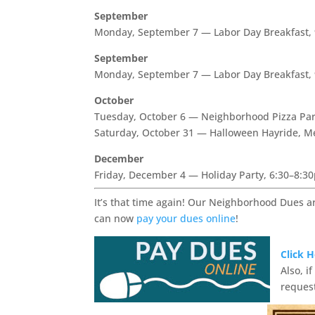
September
Monday, September 7 — Labor Day Breakfast,
September
Monday, September 7 — Labor Day Breakfast,
October
Tuesday, October 6 — Neighborhood Pizza Par
Saturday, October 31 — Halloween Hayride, M
December
Friday, December 4 — Holiday Party, 6:30–8:3
It’s that time again! Our Neighborhood Dues a
can now
pay your dues online
!
Click 
Also, i
request