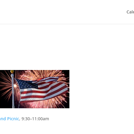
Cal
nd Picnic
, 9:30–11:00am