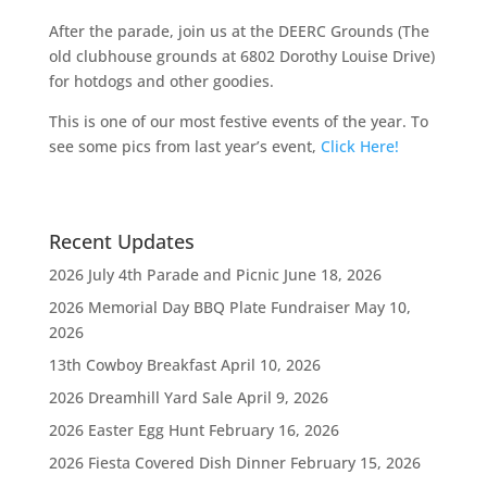
After the parade, join us at the DEERC Grounds (The
old clubhouse grounds at 6802 Dorothy Louise Drive)
for hotdogs and other goodies.
This is one of our most festive events of the year. To
see some pics from last year’s event,
Click Here!
Recent Updates
2026 July 4th Parade and Picnic
June 18, 2026
2026 Memorial Day BBQ Plate Fundraiser
May 10,
2026
13th Cowboy Breakfast
April 10, 2026
2026 Dreamhill Yard Sale
April 9, 2026
2026 Easter Egg Hunt
February 16, 2026
2026 Fiesta Covered Dish Dinner
February 15, 2026