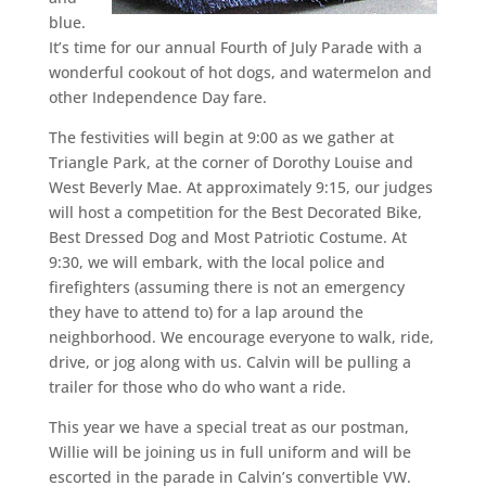
blue.
It’s time for our annual Fourth of July Parade with a
wonderful cookout of hot dogs, and watermelon and
other Independence Day fare.
The festivities will begin at 9:00 as we gather at
Triangle Park, at the corner of Dorothy Louise and
West Beverly Mae. At approximately 9:15, our judges
will host a competition for the Best Decorated Bike,
Best Dressed Dog and Most Patriotic Costume. At
9:30, we will embark, with the local police and
firefighters (assuming there is not an emergency
they have to attend to) for a lap around the
neighborhood. We encourage everyone to walk, ride,
drive, or jog along with us. Calvin will be pulling a
trailer for those who do who want a ride.
This year we have a special treat as our postman,
Willie will be joining us in full uniform and will be
escorted in the parade in Calvin’s convertible VW.