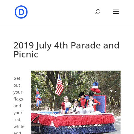
2019 July 4th Parade and
Picnic
Get
out
your
flags
and
your
red,
white
and