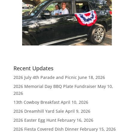
Recent Updates
2026 July 4th Parade and Picnic
June 18, 2026
2026 Memorial Day BBQ Plate Fundraiser
May 10,
2026
13th Cowboy Breakfast
April 10, 2026
2026 Dreamhill Yard Sale
April 9, 2026
2026 Easter Egg Hunt
February 16, 2026
2026 Fiesta Covered Dish Dinner
February 15, 2026