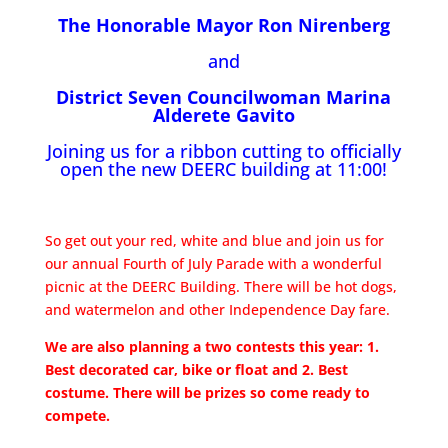
The Honorable Mayor Ron Nirenberg
and
District Seven Councilwoman Marina
Alderete Gavito
Joining us for a ribbon cutting to officially
open the new DEERC building at 11:00!
So get out your red, white and blue and join us for
our annual Fourth of July Parade with a wonderful
picnic at the DEERC Building. There will be hot dogs,
and watermelon and other Independence Day fare.
We are also planning a two contests this year: 1.
Best decorated car, bike or float and 2. Best
costume. There will be prizes so come ready to
compete.