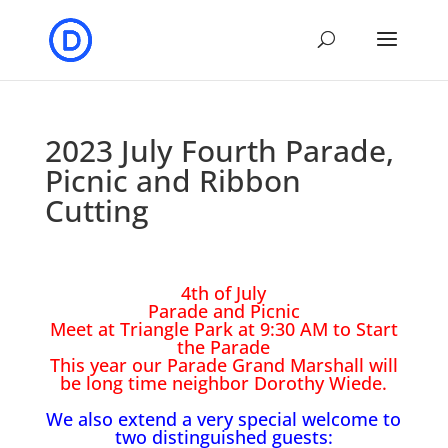
2023 July Fourth Parade,
Picnic and Ribbon
Cutting
4th of July
Parade and Picnic
Meet at Triangle Park at 9:30 AM to Start
the Parade
This year our Parade Grand Marshall will
be long time neighbor Dorothy Wiede.
We also extend a very special welcome to
two distinguished guests: