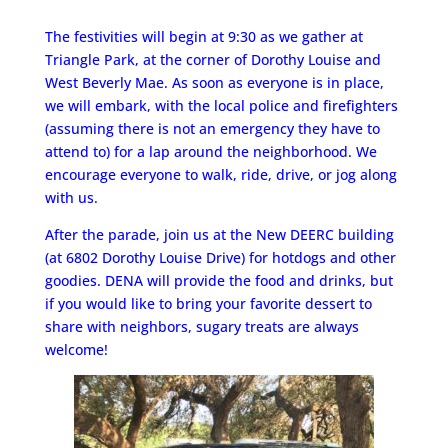
The festivities will begin at 9:30 as we gather at
Triangle Park, at the corner of Dorothy Louise and
West Beverly Mae. As soon as everyone is in place,
we will embark, with the local police and firefighters
(assuming there is not an emergency they have to
attend to) for a lap around the neighborhood. We
encourage everyone to walk, ride, drive, or jog along
with us.
After the parade, join us at the New DEERC building
(at 6802 Dorothy Louise Drive) for hotdogs and other
goodies. DENA will provide the food and drinks, but
if you would like to bring your favorite dessert to
share with neighbors, sugary treats are always
welcome!