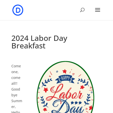
2024 Labor Day
Breakfast
Come
one,
come
all!!
Good
bye
Summ
er,
Hello