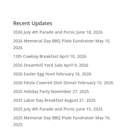
Recent Updates
2026 July 4th Parade and Picnic
June 18, 2026
2026 Memorial Day BBQ Plate Fundraiser
May 10,
2026
13th Cowboy Breakfast
April 10, 2026
2026 Dreamhill Yard Sale
April 9, 2026
2026 Easter Egg Hunt
February 16, 2026
2026 Fiesta Covered Dish Dinner
February 15, 2026
2025 Holiday Party
November 27, 2025
2025 Labor Day Breakfast
August 21, 2025
2025 July 4th Parade and Picnic
June 15, 2025
2025 Memorial Day BBQ Plate Fundraiser
May 10,
2025