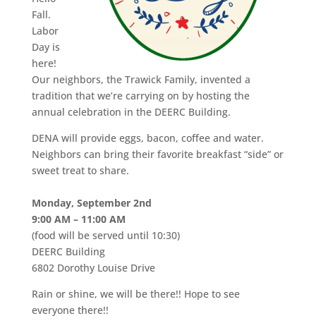
Fall.
Labor
Day is
here!
Our neighbors, the Trawick Family, invented a
tradition that we’re carrying on by hosting the
annual celebration in the DEERC Building.
DENA will provide eggs, bacon, coffee and water.
Neighbors can bring their favorite breakfast “side” or
sweet treat to share.
Monday, September 2nd
9:00 AM – 11:00 AM
(food will be served until 10:30)
DEERC Building
6802 Dorothy Louise Drive
Rain or shine, we will be there!! Hope to see
everyone there!!