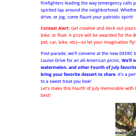
firefighters leading the way (emergency calls p
spirited lap around the neighborhood. Whether
drive, or jog, come flaunt your patriotic spirit!
Contest Alert:
Get creative and deck out yourse
bike, or float. A prize will be awarded for the
B
pet, car, bike, etc)—so let your imagination fly!
Post-parade, we’ll convene at the new DEERC b
Louise Drive for an all-American picnic.
We’ll 
watermelon, and other Fourth of July favorite
bring your favorite dessert to share.
It’s a pe
to a sweet treat you love!
Let’s make this Fourth of July memorable with 
best!