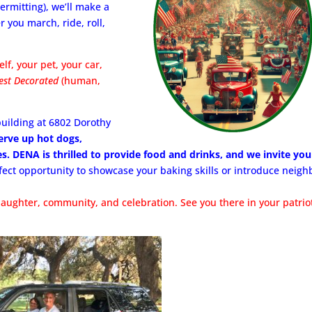
ermitting), we’ll make a
 you march, ride, roll,
lf, your pet, your car,
est Decorated
(human,
uilding at 6802 Dorothy
serve up hot dogs,
s. DENA is thrilled to provide food and drinks, and we invite you
rfect opportunity to showcase your baking skills or introduce neigh
laughter, community, and celebration. See you there in your patrio