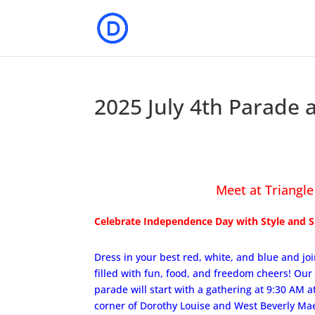
2025 July 4th Parade 
Meet at Triangle
Celebrate Independence Day with Style and Sp
Dress in your best red, white, and blue and joi
filled with fun, food, and freedom cheers! Our 
parade will start with a gathering at 9:30 AM at
corner of Dorothy Louise and West Beverly Mae