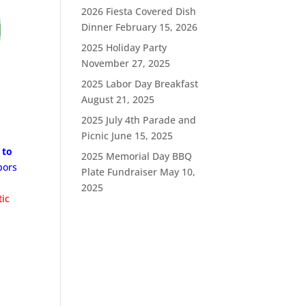
2026 Fiesta Covered Dish
Dinner
February 15, 2026
2025 Holiday Party
November 27, 2025
2025 Labor Day Breakfast
August 21, 2025
2025 July 4th Parade and
Picnic
June 15, 2025
 to
2025 Memorial Day BBQ
bors
Plate Fundraiser
May 10,
2025
tic