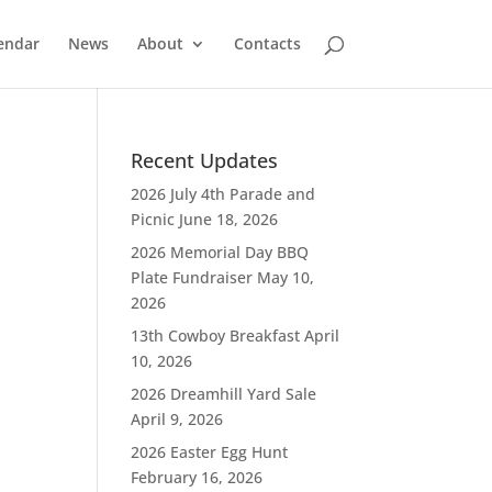
endar
News
About
Contacts
Recent Updates
2026 July 4th Parade and
Picnic
June 18, 2026
2026 Memorial Day BBQ
Plate Fundraiser
May 10,
2026
13th Cowboy Breakfast
April
10, 2026
2026 Dreamhill Yard Sale
April 9, 2026
2026 Easter Egg Hunt
February 16, 2026