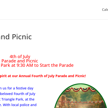
Cal
and Picnic
4th of July
Parade and Picnic
 Park at 9:30 AM to Start the Parade
irit at our Annual Fourth of July Parade and Picnic!
n us for a festive day
beloved Fourth of July
 Triangle Park, at the
. With local police and