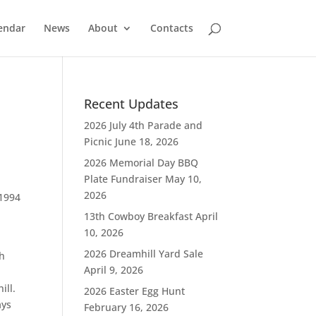
endar
News
About
Contacts
Recent Updates
2026 July 4th Parade and
Picnic
June 18, 2026
2026 Memorial Day BBQ
Plate Fundraiser
May 10,
2026
 1994
e
13th Cowboy Breakfast
April
10, 2026
2026 Dreamhill Yard Sale
th
April 9, 2026
ill.
2026 Easter Egg Hunt
ays
February 16, 2026