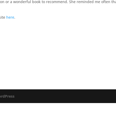
ss on or a wonderful book to recommend. She reminded me often th
site
here
.
rdPress