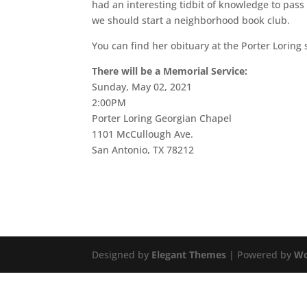
had an interesting tidbit of knowledge to pa
we should start a neighborhood book club.
You can find her obituary at the Porter Loring 
There will be a Memorial Service:
Sunday, May 02, 2021
2:00PM
Porter Loring Georgian Chapel
1101 McCullough Ave.
San Antonio, TX 78212
Designed by
Elegant Themes
| Powered by
Wo