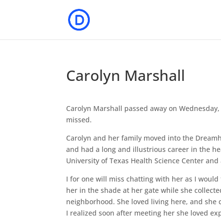
Carolyn Marshall
Carolyn Marshall passed away on Wednesday, A
missed.
Carolyn and her family moved into the Dreamh
and had a long and illustrious career in the he
University of Texas Health Science Center and
I for one will miss chatting with her as I wou
her in the shade at her gate while she collect
neighborhood. She loved living here, and she ca
I realized soon after meeting her she loved ex