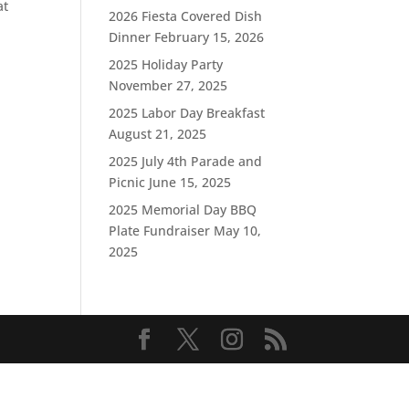
at
2026 Fiesta Covered Dish
Dinner
February 15, 2026
2025 Holiday Party
November 27, 2025
2025 Labor Day Breakfast
August 21, 2025
2025 July 4th Parade and
Picnic
June 15, 2025
2025 Memorial Day BBQ
Plate Fundraiser
May 10,
2025