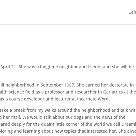
Cal
pril 21. She was a longtime neighbor and friend, and she will be
ill neighborhood in September 1987. She earned her doctorate in
alth science field as a professor and researcher in Geriatrics at th
 as a course developer and lecturer at Incarnate Word.
ld take a break from my walks around the neighborhood and talk wi
ed her mail. We would talk about our dogs and the news of the
red deeply for the quaint little corner of the world we call Dreamh
ploring and learning about new topics that interested her. She alw