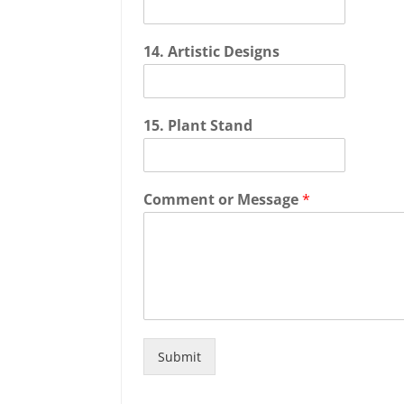
14. Artistic Designs
15. Plant Stand
Comment or Message
*
Submit