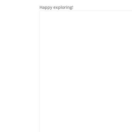
Happy exploring!