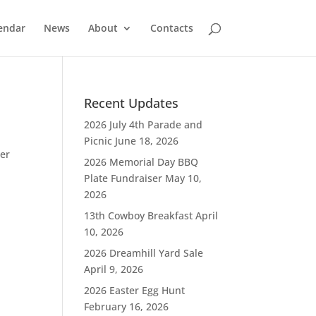
endar
News
About
Contacts
Recent Updates
2026 July 4th Parade and
Picnic
June 18, 2026
ter
2026 Memorial Day BBQ
Plate Fundraiser
May 10,
2026
.
13th Cowboy Breakfast
April
10, 2026
2026 Dreamhill Yard Sale
April 9, 2026
2026 Easter Egg Hunt
February 16, 2026