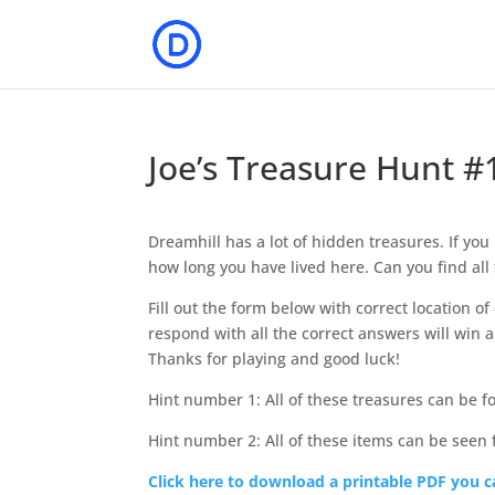
Joe’s Treasure Hunt #
Dreamhill has a lot of hidden treasures. If yo
how long you have lived here. Can you find all 
Fill out the form below with correct location o
respond with all the correct answers will win a 
Thanks for playing and good luck!
Hint number 1: All of these treasures can be f
Hint number 2: All of these items can be seen 
Click here to download a printable PDF you ca