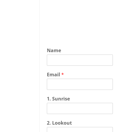
Name
Email
*
1. Sunrise
2. Lookout