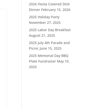
2026 Fiesta Covered Dish
Dinner
February 15, 2026
2025 Holiday Party
November 27, 2025
2025 Labor Day Breakfast
August 21, 2025
2025 July 4th Parade and
Picnic
June 15, 2025
2025 Memorial Day BBQ
Plate Fundraiser
May 10,
2025