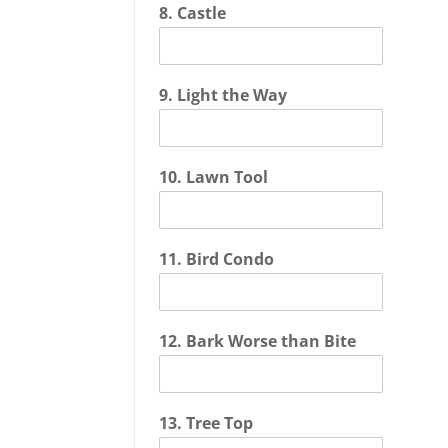
8. Castle
9. Light the Way
10. Lawn Tool
11. Bird Condo
12. Bark Worse than Bite
13. Tree Top