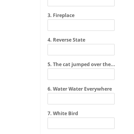
3. Fireplace
4. Reverse State
5. The cat jumped over the...
6. Water Water Everywhere
7. White Bird