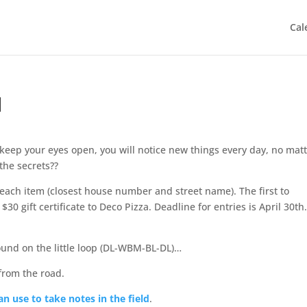
Cal
1
u keep your eyes open, you will notice new things every day, no mat
the secrets??
f each item (closest house number and street name). The first to
$30 gift certificate to Deco Pizza. Deadline for entries is April 30th
ound on the little loop (DL-WBM-BL-DL)…
from the road.
n use to take notes in the field
.