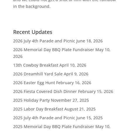
in the background.
Recent Updates
2026 July 4th Parade and Picnic
June 18, 2026
2026 Memorial Day BBQ Plate Fundraiser
May 10,
2026
13th Cowboy Breakfast
April 10, 2026
2026 Dreamhill Yard Sale
April 9, 2026
2026 Easter Egg Hunt
February 16, 2026
2026 Fiesta Covered Dish Dinner
February 15, 2026
2025 Holiday Party
November 27, 2025
2025 Labor Day Breakfast
August 21, 2025
2025 July 4th Parade and Picnic
June 15, 2025
2025 Memorial Day BBQ Plate Fundraiser
May 10,