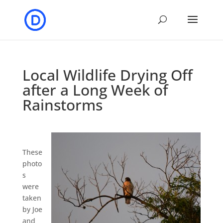
Local Wildlife Drying Off
after a Long Week of
Rainstorms
These
photo
s
were
taken
by Joe
and