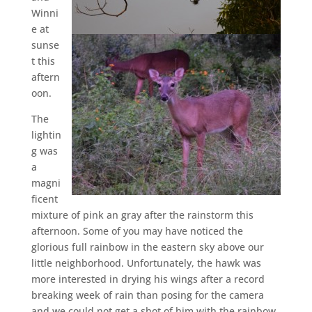
Winni
e at
sunse
t this
aftern
oon.
The
lightin
g was
a
magni
ficent
mixture of pink an gray after the rainstorm this
afternoon. Some of you may have noticed the
glorious full rainbow in the eastern sky above our
little neighborhood. Unfortunately, the hawk was
more interested in drying his wings after a record
breaking week of rain than posing for the camera
and we could not get a shot of him with the rainbow