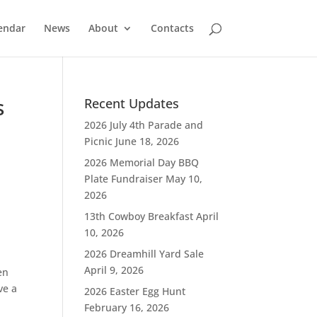
endar
News
About
Contacts
s
Recent Updates
2026 July 4th Parade and
Picnic
June 18, 2026
2026 Memorial Day BBQ
Plate Fundraiser
May 10,
2026
13th Cowboy Breakfast
April
10, 2026
2026 Dreamhill Yard Sale
April 9, 2026
en
ve a
2026 Easter Egg Hunt
February 16, 2026