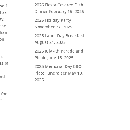
2026 Fiesta Covered Dish
se 1
Dinner
February 15, 2026
l as
ty,
2025 Holiday Party
hase
November 27, 2025
than
2025 Labor Day Breakfast
on.
August 21, 2025
2025 July 4th Parade and
’s
Picnic
June 15, 2025
es of
2025 Memorial Day BBQ
,
Plate Fundraiser
May 10,
und
2025
 for
f.