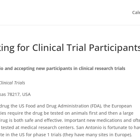
Cal
g for Clinical Trial Participant
io and accepting new participants in clinical research trials
inical Trials
exas 78217, USA
drug the US Food and Drug Administration (FDA), the European
es require the drug be tested on animals first and then a large
drug is both safe and effective. Important new medications and oft
e tested at medical research centers. San Antonio is fortunate to ha
ite in the US for phase 1 trials (they have many sites in Europe).