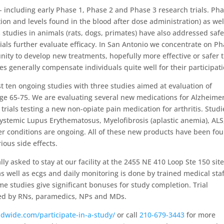
 including early Phase 1, Phase 2 and Phase 3 research trials. Pha
ion and levels found in the blood after dose administration) as wel
s studies in animals (rats, dogs, primates) have also addressed safe
trials further evaluate efficacy. In San Antonio we concentrate on P
nity to develop new treatments, hopefully more effective or safer 
s generally compensate individuals quite well for their participati
st ten ongoing studies with three studies aimed at evaluation of
age 65-75. We are evaluating several new medications for Alzheimer
rials testing a new non-opiate pain medication for arthritis. Studi
Systemic Lupus Erythematosus, Myelofibrosis (aplastic anemia), ALS
r conditions are ongoing. All of these new products have been fo
ious side effects.
 asked to stay at our facility at the 2455 NE 410 Loop Ste 150 site
as well as ecgs and daily monitoring is done by trained medical staf
me studies give significant bonuses for study completion. Trial
red by RNs, paramedics, NPs and MDs.
dwide.com/participate-in-a-study/
or call
210-679-3443
for more