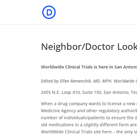
Neighbor/Doctor Lookin
Worldwide Clinical Trials is here in San Anton
Edited by Ellen Remenchik, MD, MPH, Worldwide Cl
2455 N.E. Loop 410, Suite 150, San Antonio, T
When a drug company wants to license a new 
Medicine Agency and other regulatory authoriti
number of individuals/patients to ensure the 
old medications in a slightly different form ar
WorldWide Clinical Trials site here – the only s