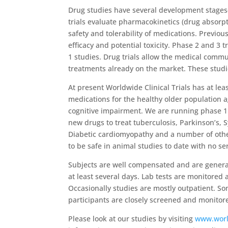
Drug studies have several development stages-
trials evaluate pharmacokinetics (drug absorpt
safety and tolerability of medications. Previou
efficacy and potential toxicity. Phase 2 and 3 
1 studies. Drug trials allow the medical commu
treatments already on the market. These studie
At present Worldwide Clinical Trials has at lea
medications for the healthy older population 
cognitive impairment. We are running phase 1 t
new drugs to treat tuberculosis, Parkinson’s, 
Diabetic cardiomyopathy and a number of othe
to be safe in animal studies to date with no ser
Subjects are well compensated and are generally
at least several days. Lab tests are monitored 
Occasionally studies are mostly outpatient. So
participants are closely screened and monito
Please look at our studies by visiting
www.worl