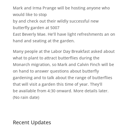
Mark and Irma Prange will be hosting anyone who
would like to stop
by and check out their wildly successful new
butterfly garden at 5007
East Beverly Mae. He’ll have light refreshments an on
hand and seating at the garden.
Many people at the Labor Day Breakfast asked about
what to plant to attract butterflies during the
Monarch migration, so Mark and Calvin Finch will be
on hand to answer questions about butterfly
gardening and to talk about the range of butterflies
that will visit a garden this time of year. They’ll
be available from 4:30 onward. More details later.
(No rain date)
Recent Updates