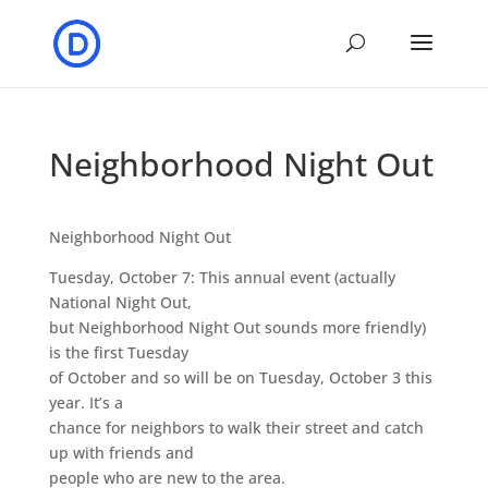
Neighborhood Night Out
Neighborhood Night Out
Tuesday, October 7: This annual event (actually
National Night Out,
but Neighborhood Night Out sounds more friendly)
is the first Tuesday
of October and so will be on Tuesday, October 3 this
year. It’s a
chance for neighbors to walk their street and catch
up with friends and
people who are new to the area.