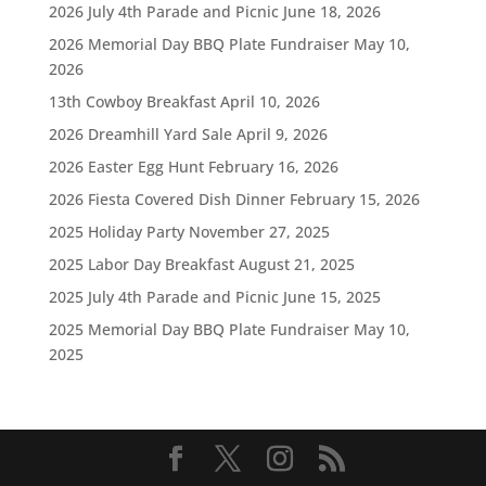
2026 July 4th Parade and Picnic
June 18, 2026
2026 Memorial Day BBQ Plate Fundraiser
May 10,
2026
13th Cowboy Breakfast
April 10, 2026
2026 Dreamhill Yard Sale
April 9, 2026
2026 Easter Egg Hunt
February 16, 2026
2026 Fiesta Covered Dish Dinner
February 15, 2026
2025 Holiday Party
November 27, 2025
2025 Labor Day Breakfast
August 21, 2025
2025 July 4th Parade and Picnic
June 15, 2025
2025 Memorial Day BBQ Plate Fundraiser
May 10,
2025