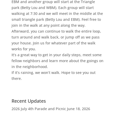
EBM and another group will start at the Triangle
park (Betty Lou and WBM). Each group will start
walking at 7:30 and we will meet in the middle at the
small triangle park (Betty Lou and EBM). Feel free to
join in the walk at any point along the way.
Afterward, you can continue to walk the entire loop,
turn around and walk back, or jump off as we pass
your house. Join us for whatever part of the walk
works for you.
It’s a great way to get in your daily steps, meet some
fellow neighbors and learn more about the goings on
in the neighborhood.
If it’s raining, we won’t walk. Hope to see you out
there.
Recent Updates
2026 July 4th Parade and Picnic
June 18, 2026