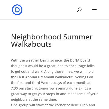
Neighborhood Summer
Walkabouts
With the weather being so nice, the DENA Board
thought it would be a great idea to encourage folks
to get out and walk. Along those lines, we will hold
the First Annual Dreamhill Walkabout Evenings on
the first and third Wednesdays of each month at
7:30 pm starting tomorrow evening (June 2). It’s a
great way to get your steps in and meet some of your
neighbors at the same time.
One group will start at the corner of Belle Ellen and