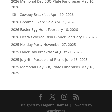
2026 Memorial Day BBQ Plate Fundraiser
May 10,
2026
13th Cowboy Breakfast
April 10, 2026
2026 Dreamhill Yard Sale
April 9, 2026
2026 Easter Egg Hunt
February 16, 2026
2026 Fiesta Covered Dish Dinner
February 15, 2026
2025 Holiday Party
November 27, 2025
2025 Labor Day Breakfast
August 21, 2025
2025 July 4th Parade and Picnic
June 15, 2025
2025 Memorial Day BBQ Plate Fundraiser
May 10,
2025
Designed by
Elegant Themes
| Powered by
WordPress