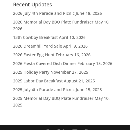
Recent Updates
2026 July 4th Parade and Picnic
June 18, 2026
2026 Memorial Day BBQ Plate Fundraiser
May 10,
2026
13th Cowboy Breakfast
April 10, 2026
2026 Dreamhill Yard Sale
April 9, 2026
2026 Easter Egg Hunt
February 16, 2026
2026 Fiesta Covered Dish Dinner
February 15, 2026
2025 Holiday Party
November 27, 2025
2025 Labor Day Breakfast
August 21, 2025
2025 July 4th Parade and Picnic
June 15, 2025
2025 Memorial Day BBQ Plate Fundraiser
May 10,
2025