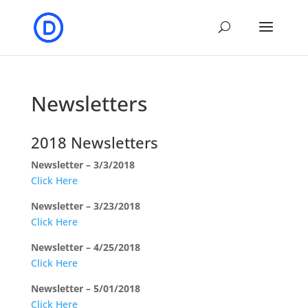
Newsletters
2018 Newsletters
Newsletter – 3/3/2018
Click Here
Newsletter – 3/23/2018
Click Here
Newsletter – 4/25/2018
Click Here
Newsletter – 5/01/2018
Click Here