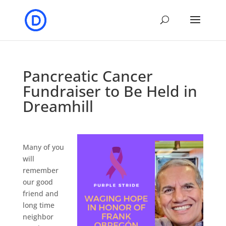
Pancreatic Cancer
Fundraiser to Be Held in
Dreamhill
Many of you
will
remember
our good
friend and
long time
neighbor