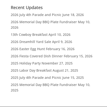
Recent Updates
2026 July 4th Parade and Picnic
June 18, 2026
2026 Memorial Day BBQ Plate Fundraiser
May 10,
2026
13th Cowboy Breakfast
April 10, 2026
2026 Dreamhill Yard Sale
April 9, 2026
2026 Easter Egg Hunt
February 16, 2026
2026 Fiesta Covered Dish Dinner
February 15, 2026
2025 Holiday Party
November 27, 2025
2025 Labor Day Breakfast
August 21, 2025
2025 July 4th Parade and Picnic
June 15, 2025
2025 Memorial Day BBQ Plate Fundraiser
May 10,
2025