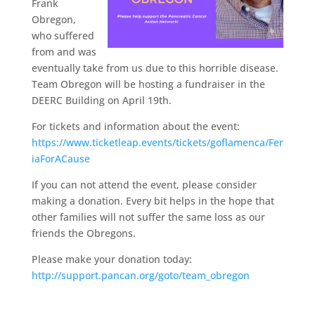
Frank
Obregon,
who suffered
from and was
eventually take from us due to this horrible disease.
Team Obregon will be hosting a fundraiser in the
DEERC Building on April 19th.
For tickets and information about the event:
https://www.ticketleap.events/tickets/goflamenca/Fer
iaForACause
If you can not attend the event, please consider
making a donation. Every bit helps in the hope that
other families will not suffer the same loss as our
friends the Obregons.
Please make your donation today:
http://support.pancan.org/goto/team_obregon