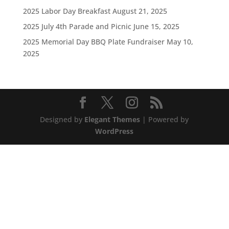
2025 Labor Day Breakfast
August 21, 2025
2025 July 4th Parade and Picnic
June 15, 2025
2025 Memorial Day BBQ Plate Fundraiser
May 10,
2025
Designed by
Elegant Themes
| Powered by
WordPress