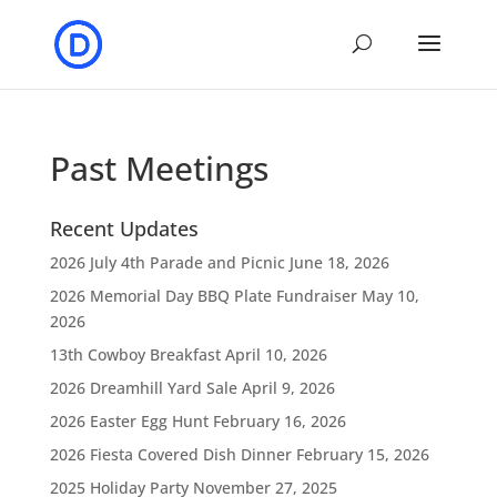
Past Meetings
Recent Updates
2026 July 4th Parade and Picnic
June 18, 2026
2026 Memorial Day BBQ Plate Fundraiser
May 10,
2026
13th Cowboy Breakfast
April 10, 2026
2026 Dreamhill Yard Sale
April 9, 2026
2026 Easter Egg Hunt
February 16, 2026
2026 Fiesta Covered Dish Dinner
February 15, 2026
2025 Holiday Party
November 27, 2025