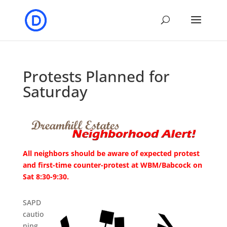
Protests Planned for
Saturday
All neighbors should be aware of expected protest
and first-time counter-protest at WBM/Babcock on
Sat 8:30-9:30.
SAPD
cautio
ning