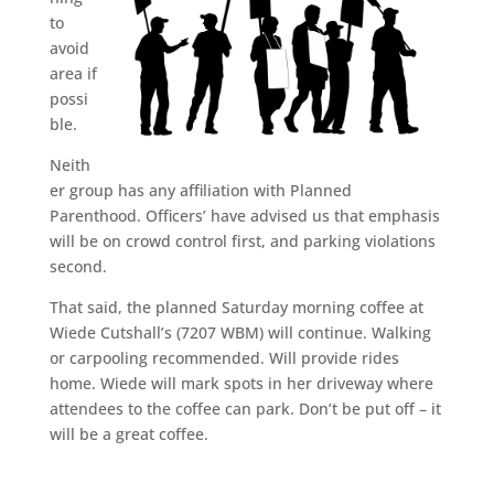
to
avoid
area if
possi
ble.
Neith
er group has any affiliation with Planned
Parenthood. Officers’ have advised us that emphasis
will be on crowd control first, and parking violations
second.
That said, the planned Saturday morning coffee at
Wiede Cutshall’s (7207 WBM) will continue. Walking
or carpooling recommended. Will provide rides
home. Wiede will mark spots in her driveway where
attendees to the coffee can park. Don’t be put off – it
will be a great coffee.