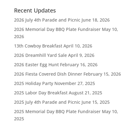
Recent Updates
2026 July 4th Parade and Picnic
June 18, 2026
2026 Memorial Day BBQ Plate Fundraiser
May 10,
2026
13th Cowboy Breakfast
April 10, 2026
2026 Dreamhill Yard Sale
April 9, 2026
2026 Easter Egg Hunt
February 16, 2026
2026 Fiesta Covered Dish Dinner
February 15, 2026
2025 Holiday Party
November 27, 2025
2025 Labor Day Breakfast
August 21, 2025
2025 July 4th Parade and Picnic
June 15, 2025
2025 Memorial Day BBQ Plate Fundraiser
May 10,
2025