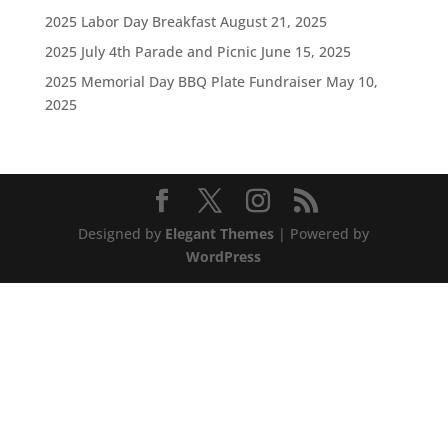
2025 Labor Day Breakfast
August 21, 2025
2025 July 4th Parade and Picnic
June 15, 2025
2025 Memorial Day BBQ Plate Fundraiser
May 10,
2025
Designed by
Elegant Themes
| Powered by
WordPress