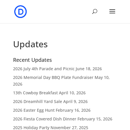
Updates
Recent Updates
2026 July 4th Parade and Picnic
June 18, 2026
2026 Memorial Day BBQ Plate Fundraiser
May 10,
2026
13th Cowboy Breakfast
April 10, 2026
2026 Dreamhill Yard Sale
April 9, 2026
2026 Easter Egg Hunt
February 16, 2026
2026 Fiesta Covered Dish Dinner
February 15, 2026
2025 Holiday Party
November 27, 2025