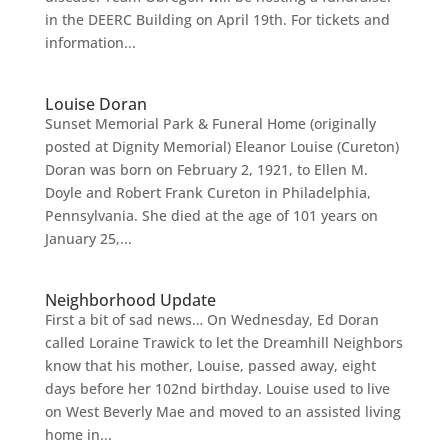
in the DEERC Building on April 19th. For tickets and
information...
Louise Doran
Sunset Memorial Park & Funeral Home (originally
posted at Dignity Memorial) Eleanor Louise (Cureton)
Doran was born on February 2, 1921, to Ellen M.
Doyle and Robert Frank Cureton in Philadelphia,
Pennsylvania. She died at the age of 101 years on
January 25,...
Neighborhood Update
First a bit of sad news… On Wednesday, Ed Doran
called Loraine Trawick to let the Dreamhill Neighbors
know that his mother, Louise, passed away, eight
days before her 102nd birthday. Louise used to live
on West Beverly Mae and moved to an assisted living
home in...