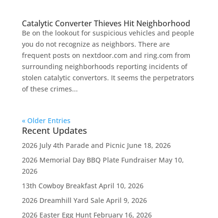
Catalytic Converter Thieves Hit Neighborhood
Be on the lookout for suspicious vehicles and people
you do not recognize as neighbors. There are
frequent posts on nextdoor.com and ring.com from
surrounding neighborhoods reporting incidents of
stolen catalytic convertors. It seems the perpetrators
of these crimes...
« Older Entries
Recent Updates
2026 July 4th Parade and Picnic
June 18, 2026
2026 Memorial Day BBQ Plate Fundraiser
May 10,
2026
13th Cowboy Breakfast
April 10, 2026
2026 Dreamhill Yard Sale
April 9, 2026
2026 Easter Egg Hunt
February 16, 2026