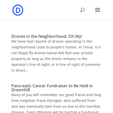
Drones in the Neighborhood. Oh My!
We have had reports of drones operating in the
neighborhood close to people’s homes. In Texas, it is
not illegal fly drones below 400 feet over private
property as long as the drone remains in the
operator’s line of sight, or is line of sight of someone
in direct...
Pancreatic Cancer Fundraiser to Be Held in
Dreamhill
Many of you will remember our good friend and long
time neighbor Frank Obregon, who suffered from
and was eventually take from us due to this horrible
disease. Team Obregon will be hosting a fundraiser