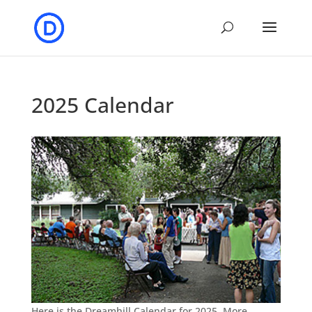
2025 Calendar
Here is the Dreamhill Calendar for 2025. More