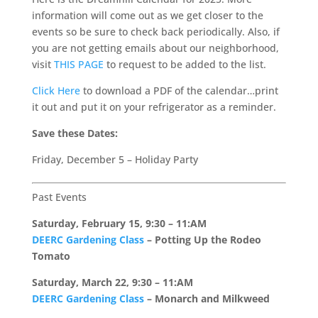
information will come out as we get closer to the
events so be sure to check back periodically. Also, if
you are not getting emails about our neighborhood,
visit
THIS PAGE
to request to be added to the list.
Click Here
to download a PDF of the calendar…print
it out and put it on your refrigerator as a reminder.
Save these Dates:
Friday, December 5 – Holiday Party
Past Events
Saturday, February 15, 9:30 – 11:AM
DEERC Gardening Class
– Potting Up the Rodeo
Tomato
Saturday, March 22, 9:30 – 11:AM
DEERC Gardening Class
– Monarch and Milkweed