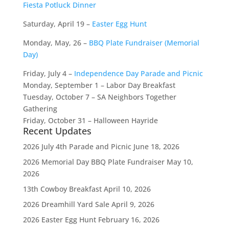
Fiesta Potluck Dinner
Saturday, April 19 –
Easter Egg Hunt
Monday, May, 26 –
BBQ Plate Fundraiser (Memorial
Day)
Friday, July 4 –
Independence Day Parade and Picnic
Monday, September 1 – Labor Day Breakfast
Tuesday, October 7 – SA Neighbors Together
Gathering
Friday, October 31 – Halloween Hayride
Recent Updates
2026 July 4th Parade and Picnic
June 18, 2026
2026 Memorial Day BBQ Plate Fundraiser
May 10,
2026
13th Cowboy Breakfast
April 10, 2026
2026 Dreamhill Yard Sale
April 9, 2026
2026 Easter Egg Hunt
February 16, 2026