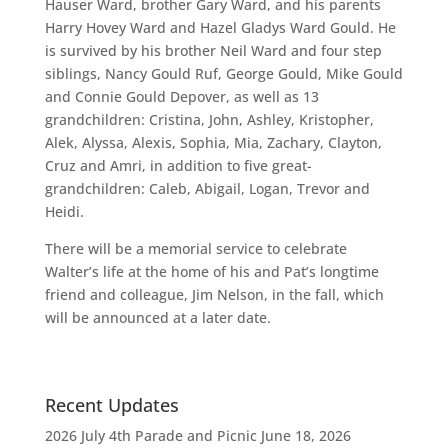
Hauser Ward, brother Gary Ward, and his parents
Harry Hovey Ward and Hazel Gladys Ward Gould. He
is survived by his brother Neil Ward and four step
siblings, Nancy Gould Ruf, George Gould, Mike Gould
and Connie Gould Depover, as well as 13
grandchildren: Cristina, John, Ashley, Kristopher,
Alek, Alyssa, Alexis, Sophia, Mia, Zachary, Clayton,
Cruz and Amri, in addition to five great-
grandchildren: Caleb, Abigail, Logan, Trevor and
Heidi.
There will be a memorial service to celebrate
Walter’s life at the home of his and Pat’s longtime
friend and colleague, Jim Nelson, in the fall, which
will be announced at a later date.
Recent Updates
2026 July 4th Parade and Picnic
June 18, 2026