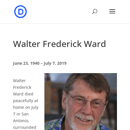
Walter Frederick Ward
June 23, 1940 – July 7, 2019
Walter
Frederick
Ward died
peacefully at
home on July
7 in San
Antonio,
surrounded