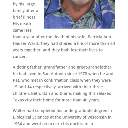
by his large
family after a
brief illness.
His death
came less
than a year after the death of his wife, Patricia Ann
Hauser Ward. They had shared a life of more than 60
years together, and they both lost their lives to
cancer.
A doting father, grandfather and great-grandfather,
he had lived in San Antonio since 1978 when he and
Pat, who met in confirmation class when they were
15 and 14 respectively, arrived with their three
children, Beth, Dan and Diane, making this relaxed
Texas city their home for more than 40 years.
Walter had completed his undergraduate degree in
Biological Sciences at the University of Wisconsin in
1964 and went on to earn his doctorate in