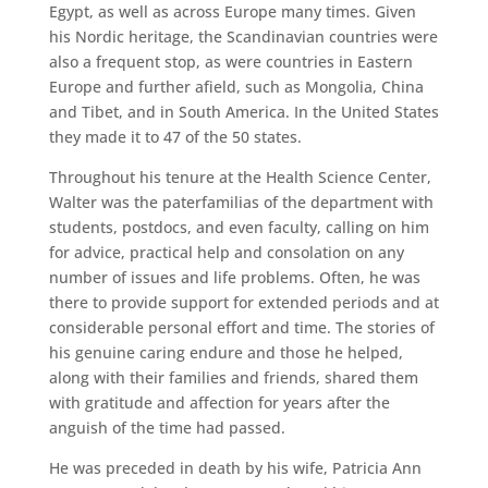
Egypt, as well as across Europe many times. Given
his Nordic heritage, the Scandinavian countries were
also a frequent stop, as were countries in Eastern
Europe and further afield, such as Mongolia, China
and Tibet, and in South America. In the United States
they made it to 47 of the 50 states.
Throughout his tenure at the Health Science Center,
Walter was the paterfamilias of the department with
students, postdocs, and even faculty, calling on him
for advice, practical help and consolation on any
number of issues and life problems. Often, he was
there to provide support for extended periods and at
considerable personal effort and time. The stories of
his genuine caring endure and those he helped,
along with their families and friends, shared them
with gratitude and affection for years after the
anguish of the time had passed.
He was preceded in death by his wife, Patricia Ann