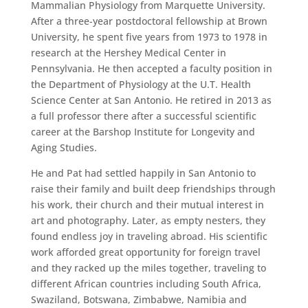
Mammalian Physiology from Marquette University.
After a three-year postdoctoral fellowship at Brown
University, he spent five years from 1973 to 1978 in
research at the Hershey Medical Center in
Pennsylvania. He then accepted a faculty position in
the Department of Physiology at the U.T. Health
Science Center at San Antonio. He retired in 2013 as
a full professor there after a successful scientific
career at the Barshop Institute for Longevity and
Aging Studies.
He and Pat had settled happily in San Antonio to
raise their family and built deep friendships through
his work, their church and their mutual interest in
art and photography. Later, as empty nesters, they
found endless joy in traveling abroad. His scientific
work afforded great opportunity for foreign travel
and they racked up the miles together, traveling to
different African countries including South Africa,
Swaziland, Botswana, Zimbabwe, Namibia and