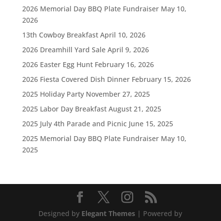
2026 Memorial Day BBQ Plate Fundraiser
May 10,
2026
13th Cowboy Breakfast
April 10, 2026
2026 Dreamhill Yard Sale
April 9, 2026
2026 Easter Egg Hunt
February 16, 2026
2026 Fiesta Covered Dish Dinner
February 15, 2026
2025 Holiday Party
November 27, 2025
2025 Labor Day Breakfast
August 21, 2025
2025 July 4th Parade and Picnic
June 15, 2025
2025 Memorial Day BBQ Plate Fundraiser
May 10,
2025
Designed by
Elegant Themes
| Powered by