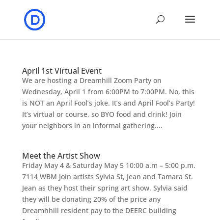
April 1st Virtual Event
We are hosting a Dreamhill Zoom Party on
Wednesday, April 1 from 6:00PM to 7:00PM. No, this
is NOT an April Fool’s joke. It’s and April Fool’s Party!
It’s virtual or course, so BYO food and drink! Join
your neighbors in an informal gathering....
Meet the Artist Show
Friday May 4 & Saturday May 5 10:00 a.m – 5:00 p.m.
7114 WBM Join artists Sylvia St, Jean and Tamara St.
Jean as they host their spring art show. Sylvia said
they will be donating 20% of the price any
Dreamhhill resident pay to the DEERC building