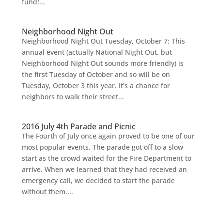
fund!...
Neighborhood Night Out
Neighborhood Night Out Tuesday, October 7: This
annual event (actually National Night Out, but
Neighborhood Night Out sounds more friendly) is
the first Tuesday of October and so will be on
Tuesday, October 3 this year. It’s a chance for
neighbors to walk their street...
2016 July 4th Parade and Picnic
The Fourth of July once again proved to be one of our
most popular events. The parade got off to a slow
start as the crowd waited for the Fire Department to
arrive. When we learned that they had received an
emergency call, we decided to start the parade
without them....