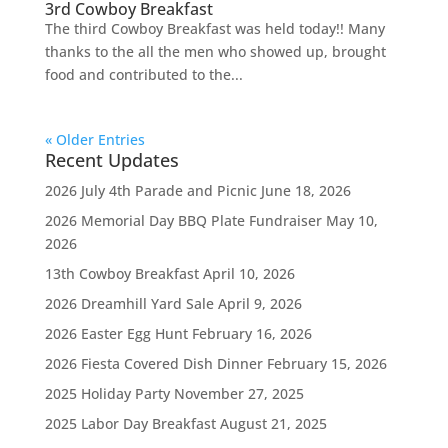
3rd Cowboy Breakfast
The third Cowboy Breakfast was held today!! Many
thanks to the all the men who showed up, brought
food and contributed to the...
« Older Entries
Recent Updates
2026 July 4th Parade and Picnic
June 18, 2026
2026 Memorial Day BBQ Plate Fundraiser
May 10,
2026
13th Cowboy Breakfast
April 10, 2026
2026 Dreamhill Yard Sale
April 9, 2026
2026 Easter Egg Hunt
February 16, 2026
2026 Fiesta Covered Dish Dinner
February 15, 2026
2025 Holiday Party
November 27, 2025
2025 Labor Day Breakfast
August 21, 2025